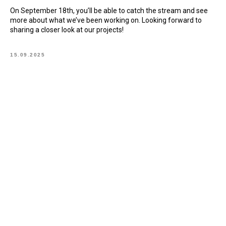
On September 18th, you’ll be able to catch the stream and see
more about what we’ve been working on. Looking forward to
sharing a closer look at our projects!
15.09.2025