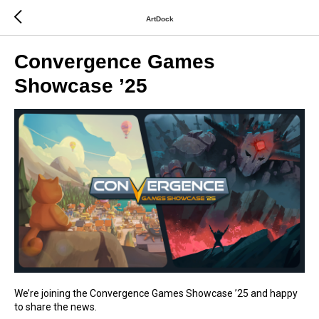
ArtDock
Convergence Games
Showcase ’25
We’re joining the Convergence Games Showcase ’25 and happy
to share the news.