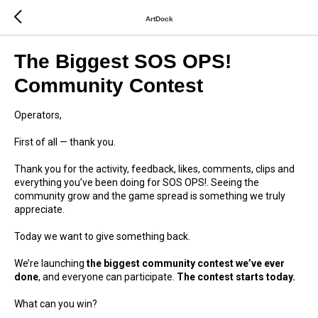
ArtDock
The Biggest SOS OPS!
Community Contest
Operators,
First of all — thank you.
Thank you for the activity, feedback, likes, comments, clips and
everything you’ve been doing for SOS OPS!. Seeing the
community grow and the game spread is something we truly
appreciate.
Today we want to give something back.
We’re launching
the biggest community contest we’ve ever
done
, and everyone can participate.
The contest starts today.
What can you win?