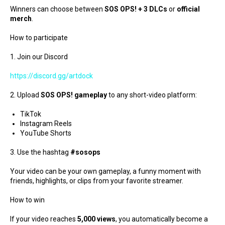
Winners can choose between
SOS OPS! + 3 DLCs
or
official
merch
.
How to participate
1. Join our Discord
https://discord.gg/artdock
2. Upload
SOS OPS! gameplay
to any short-video platform:
TikTok
Instagram Reels
YouTube Shorts
3. Use the hashtag
#sosops
Your video can be your own gameplay, a funny moment with
friends, highlights, or clips from your favorite streamer.
How to win
If your video reaches
5,000 views
, you automatically become a