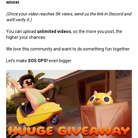
winner
.
(Once your video reaches 5K views, send us the link in Discord and
we’ll verify it.)
You can upload
unlimited videos
, so the more you post, the
higher your chances.
We love this community and want to do something fun together.
Let’s make
SOS OPS!
even bigger.