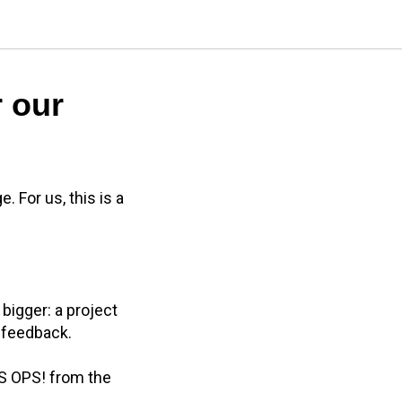
r our
 For us, this is a
bigger: a project
 feedback.
OS OPS! from the