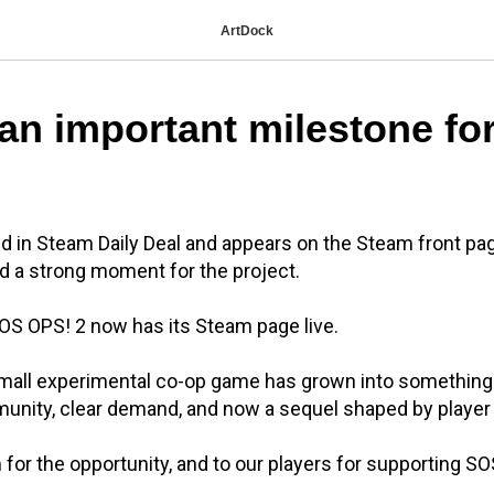
ArtDock
an important milestone fo
d in Steam Daily Deal and appears on the Steam front page.
d a strong moment for the project.
OS OPS! 2 now has its Steam page live.
mall experimental co-op game has grown into something 
munity, clear demand, and now a sequel shaped by player
for the opportunity, and to our players for supporting S