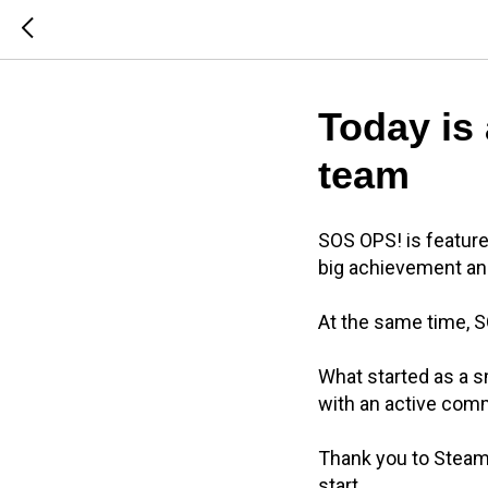
Today is 
team
SOS OPS! is feature
big achievement an
At the same time, S
What started as a s
with an active com
Thank you to Steam 
start.