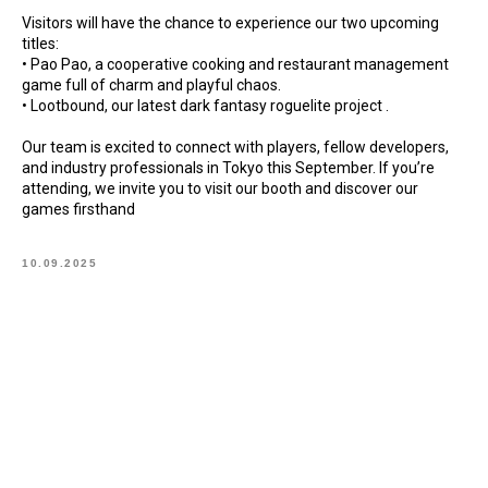
Visitors will have the chance to experience our two upcoming
titles:
• Pao Pao, a cooperative cooking and restaurant management
game full of charm and playful chaos.
• Lootbound, our latest dark fantasy roguelite project .
Our team is excited to connect with players, fellow developers,
and industry professionals in Tokyo this September. If you’re
attending, we invite you to visit our booth and discover our
games firsthand
10.09.2025