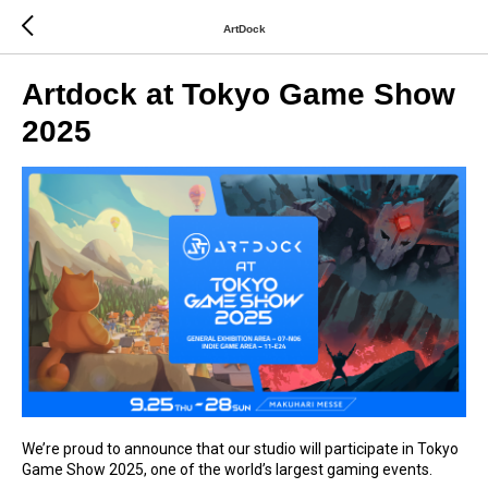
ArtDock
Artdock at Tokyo Game Show
2025
We’re proud to announce that our studio will participate in Tokyo
Game Show 2025, one of the world’s largest gaming events.