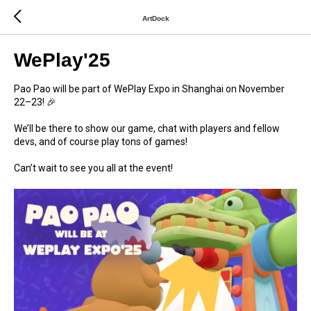
ArtDock
WePlay'25
Pao Pao will be part of WePlay Expo in Shanghai on November
22–23! 🎉
We’ll be there to show our game, chat with players and fellow
devs, and of course play tons of games!
Can’t wait to see you all at the event!