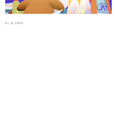
07.11.2025