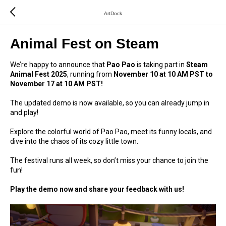
ArtDock
Animal Fest on Steam
We’re happy to announce that
Pao Pao
is taking part in
Steam
Animal Fest 2025
, running from
November 10 at 10 AM PST to
November 17 at 10 AM PST!
The updated demo is now available, so you can already jump in
and play!
Explore the colorful world of Pao Pao, meet its funny locals, and
dive into the chaos of its cozy little town.
The festival runs all week, so don’t miss your chance to join the
fun!
Play the demo now and share your feedback with us!