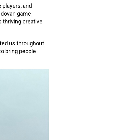
 players, and
Moldovan game
 thriving creative
ted us throughout
o bring people