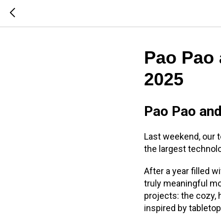
Pao Pao 
2025
Pao Pao an
Last weekend, our
the largest techno
After a year filled
truly meaningful mo
projects: the cozy
inspired by tableto