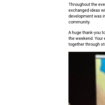
Throughout the even
exchanged ideas wit
development was insp
community.
A huge thank-you t
the weekend. Your 
together through st