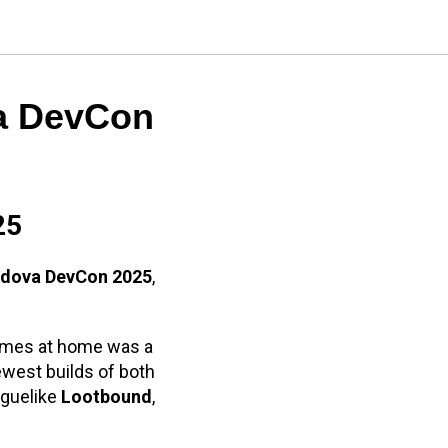
a DevCon
25
dova DevCon 2025
,
games at home was a
ewest builds of both
oguelike
Lootbound
,