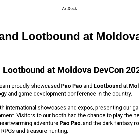
ArtDock
and Lootbound at Moldov
d Lootbound at Moldova DevCon 20
 team proudly showcased
Pao Pao
and
Lootbound
at
Mol
logy and game development conference in the country.
 with international showcases and expos, presenting our 
ment. Visitors to our booth had the chance to play the n
, heartwarming adventure
Pao Pao
, and the dark fantasy r
p RPGs and treasure hunting.