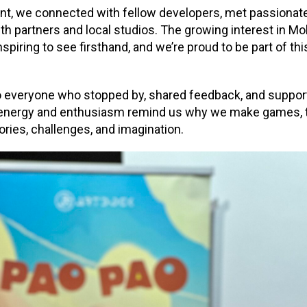
t, we connected with fellow developers, met passionate
h partners and local studios. The growing interest in 
iring to see firsthand, and we’re proud to be part of this
o everyone who stopped by, shared feedback, and suppor
energy and enthusiasm remind us why we make games, t
ories, challenges, and imagination.