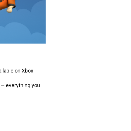
ilable on Xbox
 — everything you