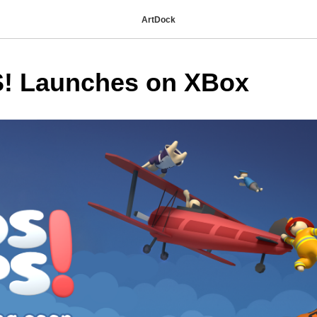
ArtDock
! Launches on XBox