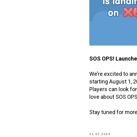
SOS OPS! Launches
We’re excited to a
starting August 1, 2
Players can look fo
love about SOS OPS
Stay tuned for more
31.07.2025