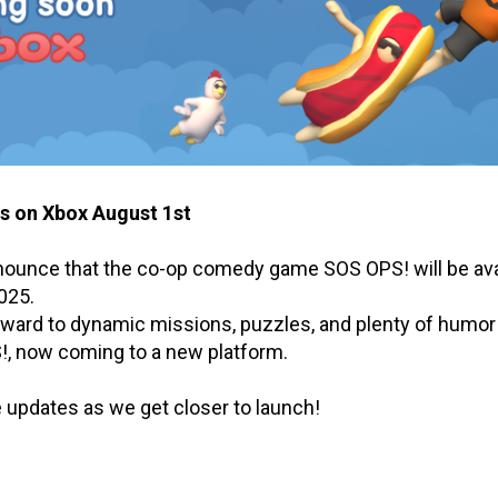
 on Xbox August 1st
nnounce that the co-op comedy game SOS OPS! will be ava
025.
rward to dynamic missions, puzzles, and plenty of humor
!, now coming to a new platform.
 updates as we get closer to launch!