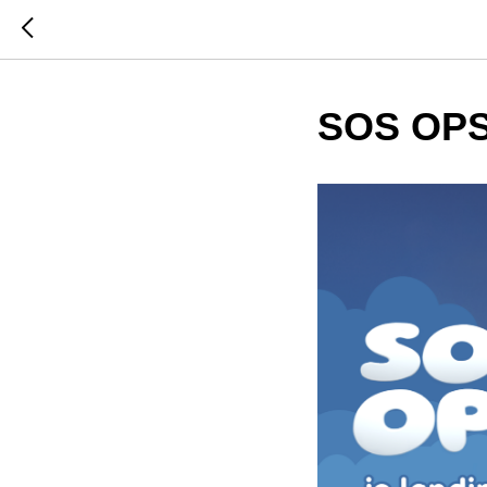
SOS OPS