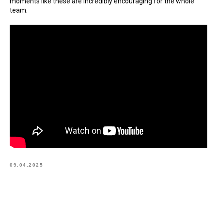
moments like these are incredibly encouraging for the whole
team.
09.04.2025