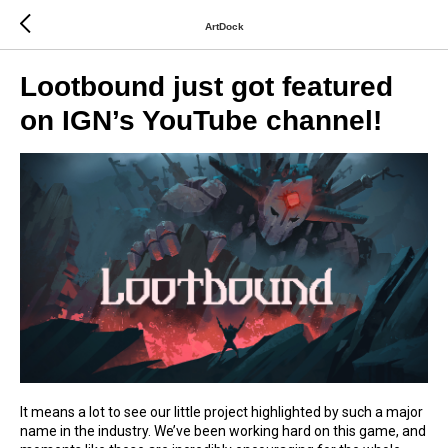
ArtDock
Lootbound just got featured
on IGN’s YouTube channel!
It means a lot to see our little project highlighted by such a major
name in the industry. We’ve been working hard on this game, and