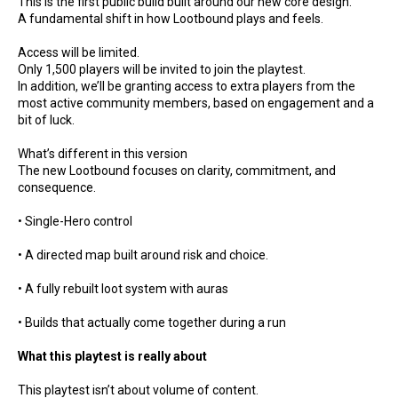
This is the first public build built around our new core design.
A fundamental shift in how Lootbound plays and feels.
Access will be limited.
Only 1,500 players will be invited to join the playtest.
In addition, we’ll be granting access to extra players from the
most active community members, based on engagement and a
bit of luck.
What’s different in this version
The new Lootbound focuses on clarity, commitment, and
consequence.
• Single-Hero control
• A directed map built around risk and choice.
• A fully rebuilt loot system with auras
• Builds that actually come together during a run
What this playtest is really about
This playtest isn’t about volume of content.