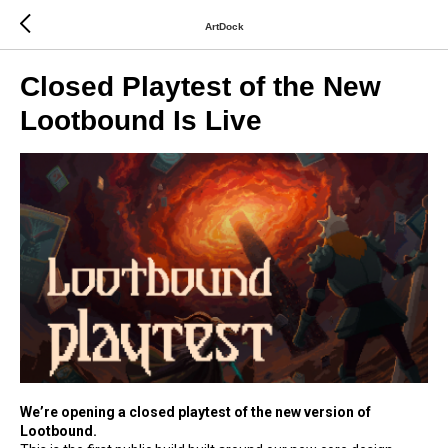
ArtDock
Closed Playtest of the New
Lootbound Is Live
We’re opening a closed playtest of the new version of
Lootbound.