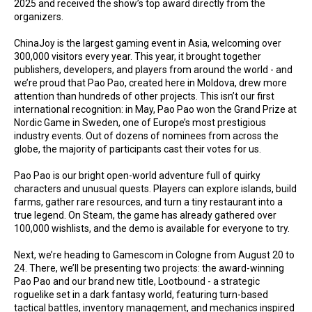
2025 and received the show’s top award directly from the
organizers.
ChinaJoy is the largest gaming event in Asia, welcoming over
300,000 visitors every year. This year, it brought together
publishers, developers, and players from around the world - and
we’re proud that Pao Pao, created here in Moldova, drew more
attention than hundreds of other projects. This isn’t our first
international recognition: in May, Pao Pao won the Grand Prize at
Nordic Game in Sweden, one of Europe’s most prestigious
industry events. Out of dozens of nominees from across the
globe, the majority of participants cast their votes for us.
Pao Pao is our bright open-world adventure full of quirky
characters and unusual quests. Players can explore islands, build
farms, gather rare resources, and turn a tiny restaurant into a
true legend. On Steam, the game has already gathered over
100,000 wishlists, and the demo is available for everyone to try.
Next, we’re heading to Gamescom in Cologne from August 20 to
24. There, we’ll be presenting two projects: the award-winning
Pao Pao and our brand new title, Lootbound - a strategic
roguelike set in a dark fantasy world, featuring turn-based
tactical battles, inventory management, and mechanics inspired