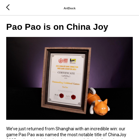
ArtDock
Pao Pao is on China Joy
We’ve just returned from Shanghai with an incredible win: our
game Pao Pao was named the most notable title of ChinaJoy