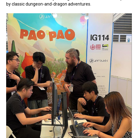
by classic dungeon-and-dragon adventures.