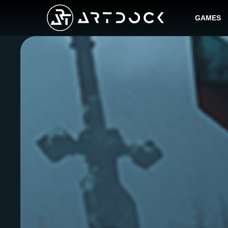
GAMES