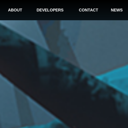
ABOUT
DEVELOPERS
CONTACT
NEWS