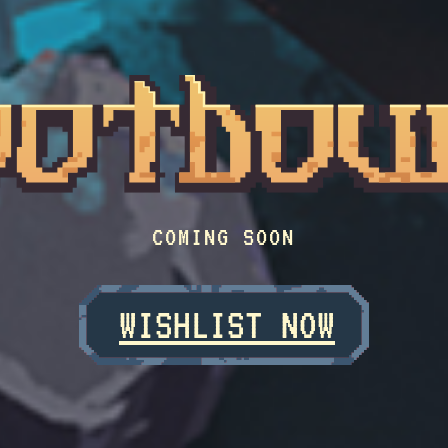
COMING SOON
WISHLIST NOW