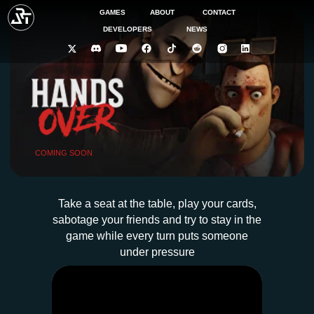
GAMES
ABOUT
CONTACT
DEVELOPERS
NEWS
COMING SOON
Take a seat at the table, play your cards,
sabotage your friends and try to stay in the
game while every turn puts someone
under pressure