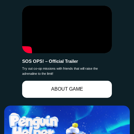
SOS OPS! – Official Trailer
Try out co-op missions with friends that will raise the
adrenaline to the limit!
ABOUT GAME