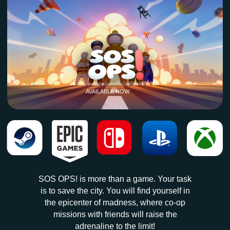
SOS OPS! is more than a game. Your task
is to save the city. You will find yourself in
the epicenter of madness, where co-op
missions with friends will raise the
adrenaline to the limit!