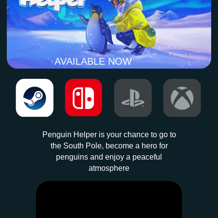
Penguin Helper is your chance to go to
the South Pole, become a hero for
penguins and enjoy a peaceful
atmosphere