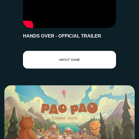
HANDS OVER - OFFICIAL TRAILER
COMING SOON
ABOUT GAME