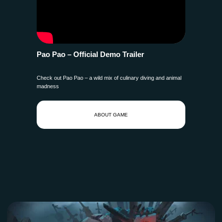
Pao Pao – Official Demo Trailer
Check out Pao Pao – a wild mix of culinary diving and animal
madness
ABOUT GAME