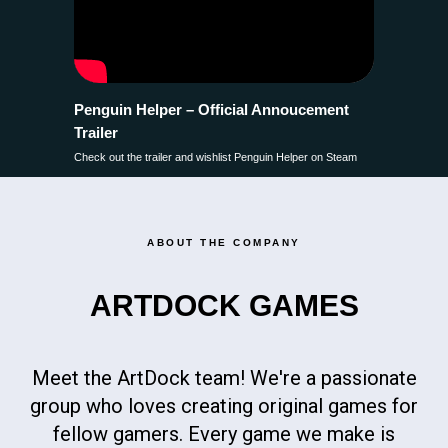
Penguin Helper – Official Annoucement
Trailer
Check out the trailer and wishlist Penguin Helper on Steam
ABOUT THE COMPANY
ARTDOCK GAMES
Meet the ArtDock team! We're a passionate
group who loves creating original games for
fellow gamers. Every game we make is