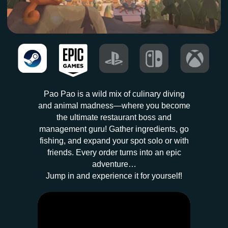
Pao Pao is a wild mix of culinary diving
and animal madness—where you become
the ultimate restaurant boss and
management guru! Gather ingredients, go
fishing, and expand your spot solo or with
friends. Every order turns into an epic
adventure…
Jump in and experience it for yourself!