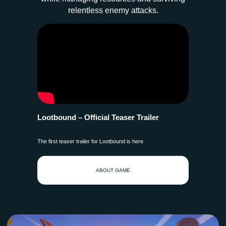
relentless enemy attacks.
Lootbound – Official Teaser Trailer
The first teaser trailer for Lootbound is here
ABOUT GAME
AVAILABLE NOW