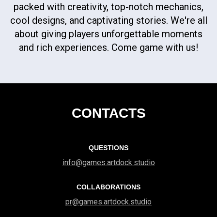
packed with creativity, top-notch mechanics,
cool designs, and captivating stories. We're all
about giving players unforgettable moments
and rich experiences. Come game with us!
CONTACTS
QUESTIONS
info@games.artdock.studio
COLLABORATIONS
pr@games.artdock.studio