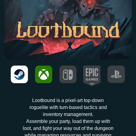
AVAILABLE NOW
Lootbound is a pixel-art top-down
roguelite with turn-based tactics and
inventory management.
Assemble your party, load them up with
loot, and fight your way out of the dungeon
while managing resources and surviving